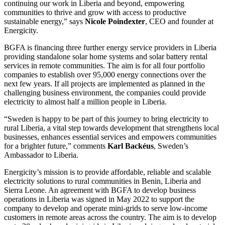
continuing our work in Liberia and beyond, empowering
communities to thrive and grow with access to productive
sustainable energy,” says
Nicole Poindexter
, CEO and founder at
Energicity.
BGFA is financing three further energy service providers in Liberia
providing standalone solar home systems and solar battery rental
services in remote communities. The aim is for all four portfolio
companies to establish over 95,000 energy connections over the
next few years. If all projects are implemented as planned in the
challenging business environment, the companies could provide
electricity to almost half a million people in Liberia.
“Sweden is happy to be part of this journey to bring electricity to
rural Liberia, a vital step towards development that strengthens local
businesses, enhances essential services and empowers communities
for a brighter future,” comments
Karl Backéus
, Sweden’s
Ambassador to Liberia.
Energicity’s mission is to provide affordable, reliable and scalable
electricity solutions to rural communities in Benin, Liberia and
Sierra Leone. An agreement with BGFA to develop business
operations in Liberia was signed in May 2022 to support the
company to develop and operate mini-grids to serve low-income
customers in remote areas across the country. The aim is to develop