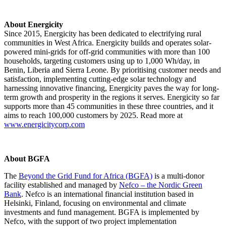
About Energicity
Since 2015, Energicity has been dedicated to electrifying rural
communities in West Africa. Energicity builds and operates solar-
powered mini-grids for off-grid communities with more than 100
households, targeting customers using up to 1,000 Wh/day, in
Benin, Liberia and Sierra Leone. By prioritising customer needs and
satisfaction, implementing cutting-edge solar technology and
harnessing innovative financing, Energicity paves the way for long-
term growth and prosperity in the regions it serves. Energicity so far
supports more than 45 communities in these three countries, and it
aims to reach 100,000 customers by 2025. Read more at
www.energicitycorp.com
About BGFA
The
Beyond the Grid Fund for Africa (BGFA)
is a multi-donor
facility established and managed by
Nefco – the Nordic Green
Bank
. Nefco is an international financial institution based in
Helsinki, Finland, focusing on environmental and climate
investments and fund management. BGFA is implemented by
Nefco, with the support of two project implementation