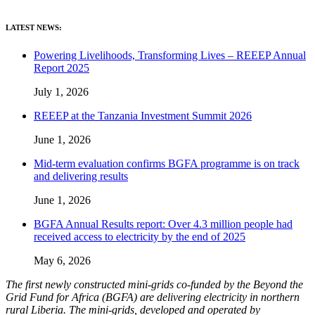
LATEST NEWS:
Powering Livelihoods, Transforming Lives – REEEP Annual
Report 2025
July 1, 2026
REEEP at the Tanzania Investment Summit 2026
June 1, 2026
Mid-term evaluation confirms BGFA programme is on track
and delivering results
June 1, 2026
BGFA Annual Results report: Over 4.3 million people had
received access to electricity by the end of 2025
May 6, 2026
The first newly constructed mini-grids co-funded by the Beyond the
Grid Fund for Africa (BGFA) are delivering electricity in northern
rural Liberia. The mini-grids, developed and operated by