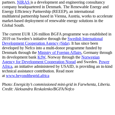
partners.
NIRAS
is a development and engineering consultancy
company headquartered in Denmark. The Renewable Energy and
Energy Efficiency Partnership (REEEP), an international
multilateral partnership based in Vienna, Austria, works to accelerate
market-based deployment of renewable energy solutions in the
Global South.
The current EUR 126 million BGFA programme was established in
2019 on Sweden’s initiative through the
Swedish International
Development Cooperation Agency (Sida)
. It has since been
developed by Nefco into a multi-donor programme funded by
Denmark through the
Ministry of Foreign Affairs
, Germany through
its development bank
KfW
, Norway through the
Norwegian
Agency for Development Cooperation Norad
and Sweden.
Power
Africa
, an initiative administered by USAID, is providing an in-kind
technical assistance contribution. Read more
at
www.beyondthegrid.africa
Photo:
Energicity’s commissioned mini-grid in Farwhenta
,
Liberia.
Credit: Aleksandra Reskalenko/BGFA/Nefco