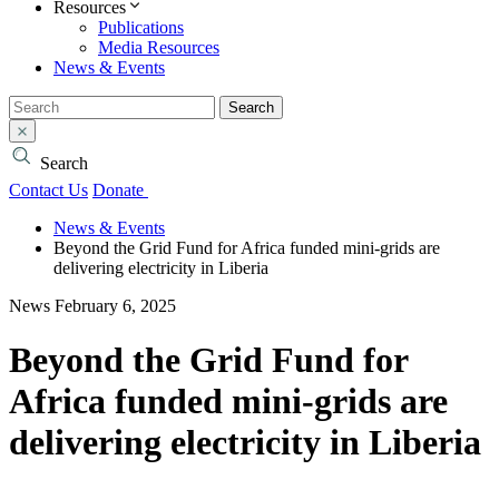
Resources
Publications
Media Resources
News & Events
Search
Search
Contact Us
Donate
News & Events
Beyond the Grid Fund for Africa funded mini-grids are
delivering electricity in Liberia
News
February 6, 2025
Beyond the Grid Fund for
Africa funded mini-grids are
delivering electricity in Liberia