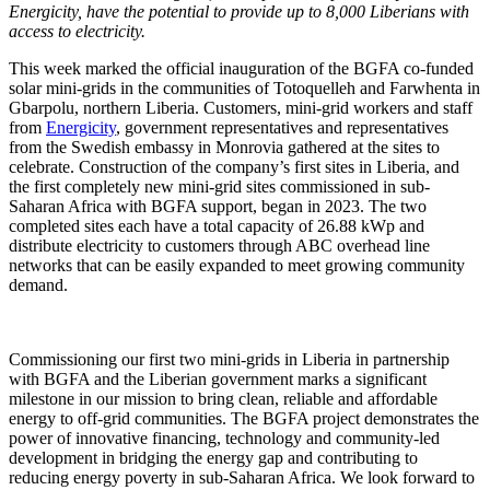
Energicity, have the potential to provide up to 8,000 Liberians with
access to electricity.
This week marked the official inauguration of the BGFA co-funded
solar mini-grids in the communities of Totoquelleh and Farwhenta in
Gbarpolu, northern Liberia. Customers, mini-grid workers and staff
from
Energicity
, government representatives and representatives
from the Swedish embassy in Monrovia gathered at the sites to
celebrate. Construction of the company’s first sites in Liberia, and
the first completely new mini-grid sites commissioned in sub-
Saharan Africa with BGFA support, began in 2023. The two
completed sites each have a total capacity of 26.88 kWp and
distribute electricity to customers through ABC overhead line
networks that can be easily expanded to meet growing community
demand.
Commissioning our first two mini-grids in Liberia in partnership
with BGFA and the Liberian government marks a significant
milestone in our mission to bring clean, reliable and affordable
energy to off-grid communities. The BGFA project demonstrates the
power of innovative financing, technology and community-led
development in bridging the energy gap and contributing to
reducing energy poverty in sub-Saharan Africa. We look forward to