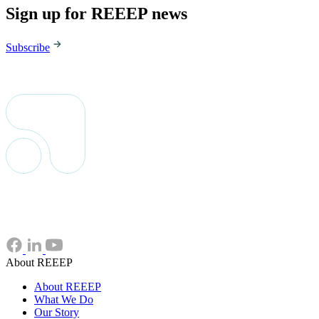
Sign up for REEEP news
Subscribe
About REEEP
About REEEP
What We Do
Our Story