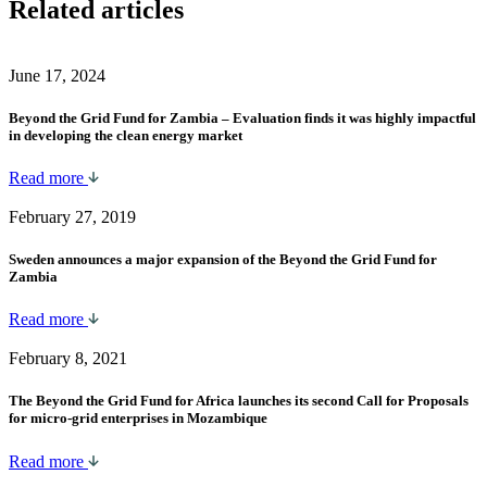
Related articles
June 17, 2024
Beyond the Grid Fund for Zambia – Evaluation finds it was highly impactful
in developing the clean energy market
Read more
February 27, 2019
Sweden announces a major expansion of the Beyond the Grid Fund for
Zambia
Read more
February 8, 2021
The Beyond the Grid Fund for Africa launches its second Call for Proposals
for micro-grid enterprises in Mozambique
Read more