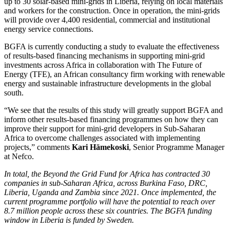
up to 30 solar-based mini-grids in Liberia, relying on local materials
and workers for the construction. Once in operation, the mini-grids
will provide over 4,400 residential, commercial and institutional
energy service connections.
BGFA is currently conducting a study to evaluate the effectiveness
of results-based financing mechanisms in supporting mini-grid
investments across Africa in collaboration with The Future of
Energy (TFE), an African consultancy firm working with renewable
energy and sustainable infrastructure developments in the global
south.
“We see that the results of this study will greatly support BGFA and
inform other results-based financing programmes on how they can
improve their support for mini-grid developers in Sub-Saharan
Africa to overcome challenges associated with implementing
projects,” comments
Kari Hämekoski
, Senior Programme Manager
at Nefco.
In total, the Beyond the Grid Fund for Africa has contracted 30
companies in sub-Saharan Africa, across Burkina Faso, DRC,
Liberia, Uganda and Zambia since 2021. Once implemented, the
current programme portfolio will have the potential to reach over
8.7 million people across these six countries. The BGFA funding
window in Liberia is funded by Sweden.