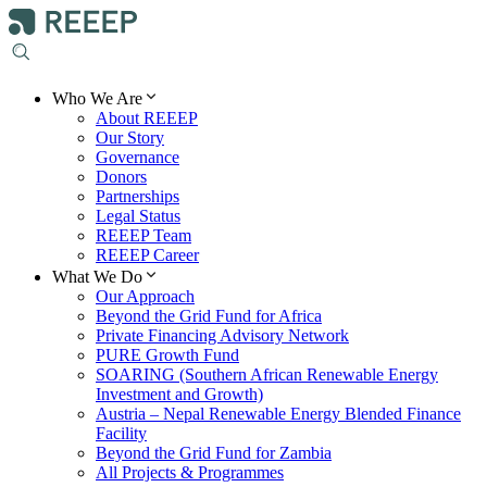
Who We Are
About REEEP
Our Story
Governance
Donors
Partnerships
Legal Status
REEEP Team
REEEP Career
What We Do
Our Approach
Beyond the Grid Fund for Africa
Private Financing Advisory Network
PURE Growth Fund
SOARING (Southern African Renewable Energy
Investment and Growth)
Austria – Nepal Renewable Energy Blended Finance
Facility
Beyond the Grid Fund for Zambia
All Projects & Programmes