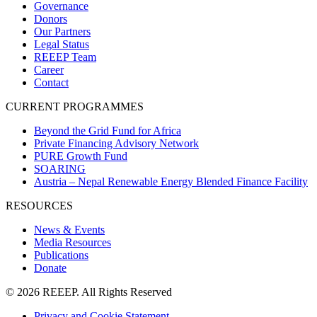
Governance
Donors
Our Partners
Legal Status
REEEP Team
Career
Contact
CURRENT PROGRAMMES
Beyond the Grid Fund for Africa
Private Financing Advisory Network
PURE Growth Fund
SOARING
Austria – Nepal Renewable Energy Blended Finance Facility
RESOURCES
News & Events
Media Resources
Publications
Donate
© 2026 REEEP. All Rights Reserved
Privacy and Cookie Statement