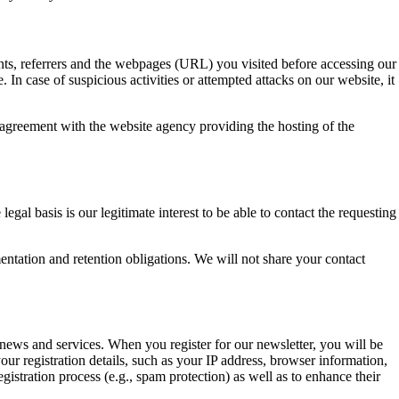
ents, referrers and the webpages (URL) you visited before accessing our
 In case of suspicious activities or attempted attacks on our website, it
 agreement with the website agency providing the hosting of the
gal basis is our legitimate interest to be able to contact the requesting
ntation and retention obligations. We will not share your contact
ews and services. When you register for our newsletter, you will be
r registration details, such as your IP address, browser information,
gistration process (e.g., spam protection) as well as to enhance their