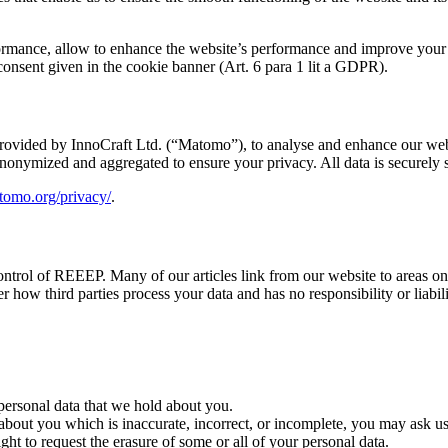
erformance, allow to enhance the website’s performance and improve your
 consent given in the cookie banner (Art. 6 para 1 lit a GDPR).
provided by InnoCraft Ltd. (“Matomo”), to analyse and enhance our web
s anonymized and aggregated to ensure your privacy. All data is secure
atomo.org/privacy/
.
ntrol of REEEP. Many of our articles link from our website to areas on oth
 how third parties process your data and has no responsibility or liabil
 personal data that we hold about you.
 about you which is inaccurate, incorrect, or incomplete, you may ask us
ght to request the erasure of some or all of your personal data.