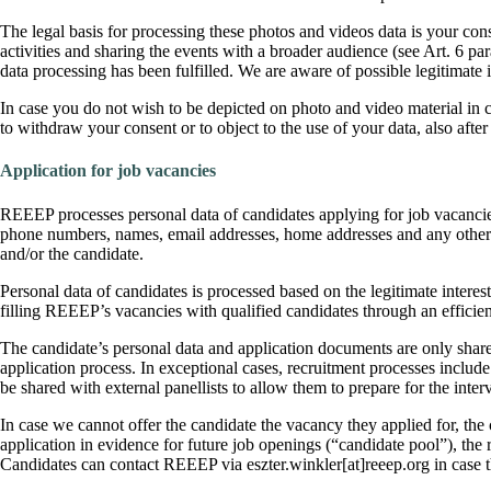
The legal basis for processing these photos and videos data is your con
activities and sharing the events with a broader audience (see Art. 6 pa
data processing has been fulfilled. We are aware of possible legitimate 
In case you do not wish to be depicted on photo and video material in co
to withdraw your consent or to object to the use of your data, also afte
Application for job vacancies
REEEP processes personal data of candidates applying for job vacancie
phone numbers, names, email addresses, home addresses and any other pe
and/or the candidate.
Personal data of candidates is processed based on the legitimate interest 
filling REEEP’s vacancies with qualified candidates through an efficien
The candidate’s personal data and application documents are only sha
application process. In exceptional cases, recruitment processes include
be shared with external panellists to allow them to prepare for the inter
In case we cannot offer the candidate the vacancy they applied for, the
application in evidence for future job openings (“candidate pool”), the r
Candidates can contact REEEP via eszter.winkler[at]reeep.org in case th