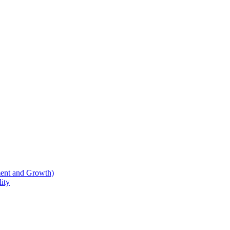
ent and Growth)
ity