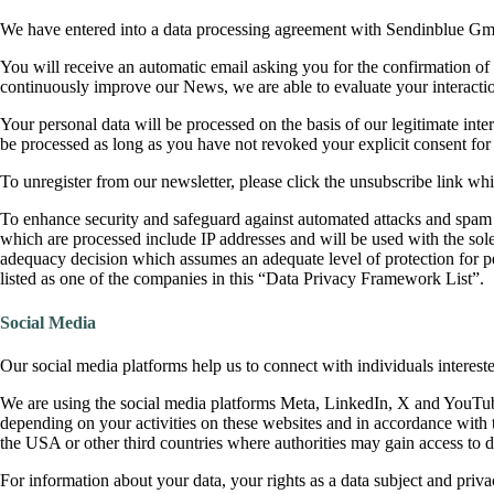
We have entered into a data processing agreement with Sendinblue Gmb
You will receive an automatic email asking you for the confirmation of 
continuously improve our News, we are able to evaluate your interactio
Your personal data will be processed on the basis of our legitimate inte
be processed as long as you have not revoked your explicit consent f
To unregister from our newsletter, please click the unsubscribe link wh
To enhance security and safeguard against automated attacks and spam
which are processed include IP addresses and will be used with the s
adequacy decision which assumes an adequate level of protection for p
listed as one of the companies in this “Data Privacy Framework List”.
Social Media
Our social media platforms help us to connect with individuals interest
We are using the social media platforms Meta, LinkedIn, X and YouTube 
depending on your activities on these websites and in accordance with 
the USA or other third countries where authorities may gain access to da
For information about your data, your rights as a data subject and privac