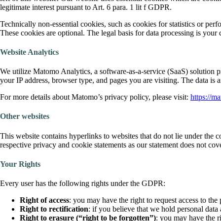
legitimate interest pursuant to Art. 6 para. 1 lit f GDPR.
Technically non-essential cookies, such as cookies for statistics or p
These cookies are optional. The legal basis for data processing is your
Website Analytics
We utilize Matomo Analytics, a software-as-a-service (SaaS) solution 
your IP address, browser type, and pages you are visiting. The data i
For more details about Matomo’s privacy policy, please visit:
https://m
Other websites
This website contains hyperlinks to websites that do not lie under the co
respective privacy and cookie statements as our statement does not cover
Your Rights
Every user has the following rights under the GDPR:
Right
of access
: you may have the right to request access to the
Right to rectification
: if you believe that we hold personal data
Right to erasure
(“right to be forgotten”)
: you may have the ri