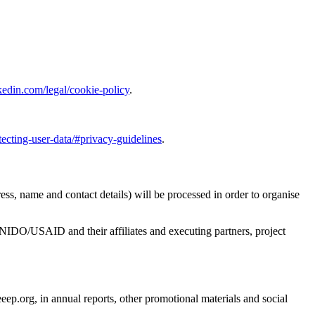
kedin.com/legal/cookie-policy
.
ting-user-data/#privacy-guidelines
.
ess, name and contact details) will be processed in order to organise
UNIDO/USAID and their affiliates and executing partners, project
.org, in annual reports, other promotional materials and social