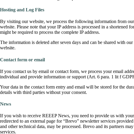
Hosting and Log Files
By visiting our website, we process the following information from our 
website. Please note that your IP address is processed in a shortened for
might be required to process the complete IP address.
The information is deleted after seven days and can be shared with ou
website.
Contact form or email
If you contact us by email or contact form, we process your email addres
individual and provide information or support (Art. 6 para. 1 lit f GDP
Your data in the contact form entry and email will be stored for the d
details with third parties without your consent.
News
If you wish to receive REEEP News, you need to provide us with your e
redirected to an external page for “Brevo” newsletter services provide
and other technical data, may be processed. Brevo and its partners may a
services.