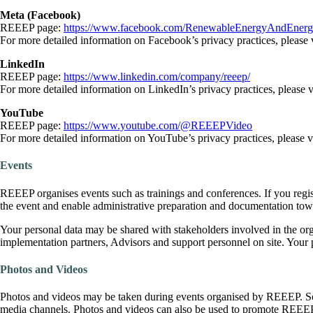
Meta (Facebook)
REEEP page:
https://www.facebook.com/RenewableEnergyAndEnergyE
For more detailed information on Facebook’s privacy practices, please 
LinkedIn
REEEP page:
https://www.linkedin.com/company/reeep/
For more detailed information on LinkedIn’s privacy practices, please v
YouTube
REEEP page:
https://www.youtube.com/@REEEPVideo
For more detailed information on YouTube’s privacy practices, please v
Events
REEEP organises events such as trainings and conferences. If you regist
the event and enable administrative preparation and documentation towa
Your personal data may be shared with stakeholders involved in the or
implementation partners, Advisors and support personnel on site. Your p
Photos and Videos
Photos and videos may be taken during events organised by REEEP. Som
media channels. Photos and videos can also be used to promote REEE