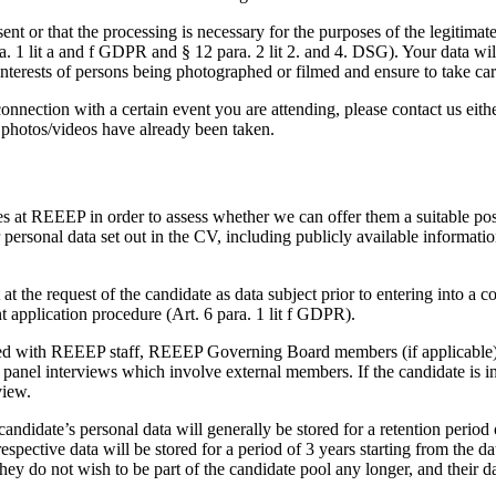
sent or that the processing is necessary for the purposes of the legitim
ra. 1 lit a and f GDPR and § 12 para. 2 lit 2. and 4. DSG). Your data wi
interests of persons being photographed or filmed and ensure to take car
nnection with a certain event you are attending, please contact us eithe
r photos/videos have already been taken.
s at REEEP in order to assess whether we can offer them a suitable po
rsonal data set out in the CV, including publicly available information
at the request of the candidate as data subject prior to entering into a co
t application procedure (Art. 6 para. 1 lit f GDPR).
red with REEEP staff, REEEP Governing Board members (if applicable) 
 panel interviews which involve external members. If the candidate is in
view.
 candidate’s personal data will generally be stored for a retention peri
espective data will be stored for a period of 3 years starting from the d
ey do not wish to be part of the candidate pool any longer, and their da