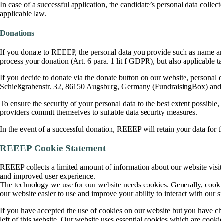
In case of a successful application, the candidate’s personal data collec
applicable law.
Donations
If you donate to REEEP, the personal data you provide such as name and 
process your donation (Art. 6 para. 1 lit f GDPR), but also applicable 
If you decide to donate via the donate button on our website, personal 
Schießgrabenstr. 32, 86150 Augsburg, Germany (FundraisingBox) and 
To ensure the security of your personal data to the best extent possibl
providers commit themselves to suitable data security measures.
In the event of a successful donation, REEEP will retain your data for th
REEEP Cookie Statement
REEEP collects a limited amount of information about our website visito
and improved user experience.
The technology we use for our website needs cookies. Generally, cookie
our website easier to use and improve your ability to interact with our si
If you have accepted the use of cookies on our website but you have ch
left of this website. Our website uses essential cookies which are cookie