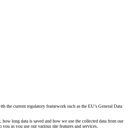
th the current regulatory framework such as the EU’s General Data
w, how long data is saved and how we use the collected data from our
 you as you use our various site features and services.