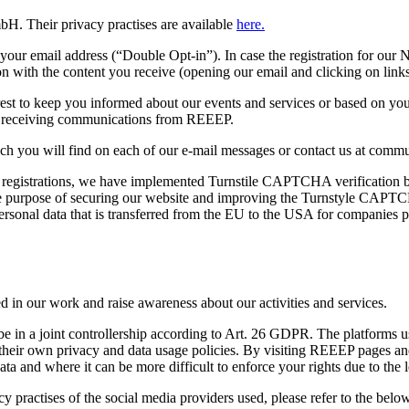
H. Their privacy practises are available
here.
your email address (“Double Opt-in”). In case the registration for our N
n with the content you receive (opening our email and clicking on links
rest to keep you informed about our events and services or based on your
or receiving communications from REEEP.
ich you will find on each of our e-mail messages or contact us at commu
 registrations, we have implemented Turnstile CAPTCHA verification b
ole purpose of securing our website and improving the Turnstyle CAPT
ersonal data that is transferred from the EU to the USA for companies 
ed in our work and raise awareness about our activities and services.
in a joint controllership according to Art. 26 GDPR. The platforms used
their own privacy and data usage policies. By visiting REEEP pages and
ta and where it can be more difficult to enforce your rights due to the l
y practises of the social media providers used, please refer to the below