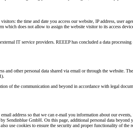
visitors: the time and date you access our website, IP address, user ag
m which does not allow to assign the website visitor to its access device.
r external IT service providers. REEEP has concluded a data processing
s and other personal data shared via email or through the website. The le
R).
uration of the communication and beyond in accordance with legal docume
mail address so that we can e-mail you information about our events, n
d by Sendinblue GmbH. On this page, additional personal data beyond you
lso use cookies to ensure the security and proper functionality of the re