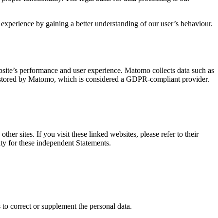
 experience by gaining a better understanding of our user’s behaviour.
site’s performance and user experience. Matomo collects data such as
ly stored by Matomo, which is considered a GDPR-compliant provider.
er sites. If you visit these linked websites, please refer to their
ity for these independent Statements.
 to correct or supplement the personal data.