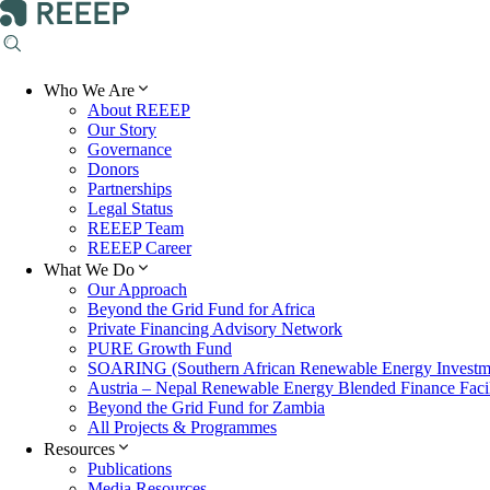
Who We Are
About REEEP
Our Story
Governance
Donors
Partnerships
Legal Status
REEEP Team
REEEP Career
What We Do
Our Approach
Beyond the Grid Fund for Africa
Private Financing Advisory Network
PURE Growth Fund
SOARING (Southern African Renewable Energy Investm
Austria – Nepal Renewable Energy Blended Finance Facil
Beyond the Grid Fund for Zambia
All Projects & Programmes
Resources
Publications
Media Resources