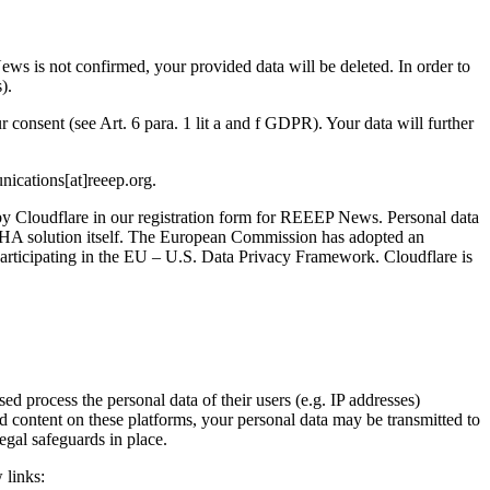
ews is not confirmed, your provided data will be deleted. In order to
).
 consent (see Art. 6 para. 1 lit a and f GDPR). Your data will further
nications[at]reeep.org.
y Cloudflare in our registration form for REEEP News. Personal data
CHA solution itself. The European Commission has adopted an
participating in the EU – U.S. Data Privacy Framework. Cloudflare is
 process the personal data of their users (e.g. IP addresses)
 content on these platforms, your personal data may be transmitted to
egal safeguards in place.
 links: