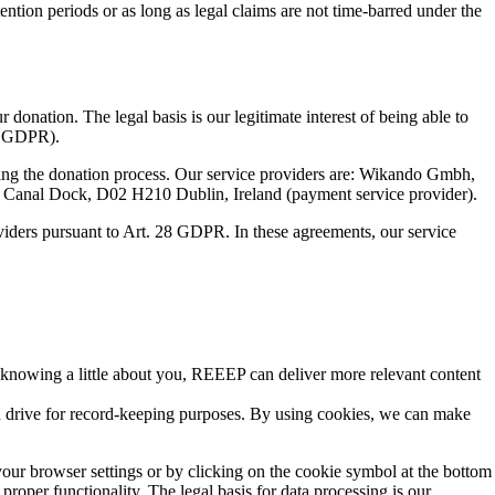
etention periods or as long as legal claims are not time-barred under the
onation. The legal basis is our legitimate interest of being able to
 c GDPR).
itating the donation process. Our service providers are: Wikando Gmbh,
 Canal Dock, D02 H210 Dublin, Ireland (payment service provider).
oviders pursuant to Art. 28 GDPR. In these agreements, our service
y knowing a little about you, REEEP can deliver more relevant content
rd drive for record-keeping purposes. By using cookies, we can make
our browser settings or by clicking on the cookie symbol at the bottom
proper functionality. The legal basis for data processing is our