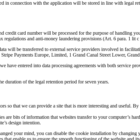
ted in connection with the application will be stored in line with legal r
credit card number will be processed for the purpose of handling your d
tax regulations and anti-money laundering provisions (Art. 6 para. 1 lit
data will be transferred to external service providers involved in facil
Stripe Payments Europe, Limited, 1 Grand Canal Street Lower, Grand
e, we have entered into data processing agreements with both service pr
e duration of the legal retention period for seven years.
rs so that we can provide a site that is more interesting and useful. B
s are bits of information that websites transfer to your computer’s ha
te’s design intention.
anged your mind, you can disable the cookie installation by changing y
s that enable us to ensure the smooth functioning of the website and its 