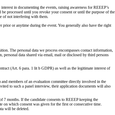
ate interest in documenting the events, raising awareness for REEEP’s
ll be processed until you revoke your consent or until the purpose of the
e of not interfering with them.
r prior or anytime during the event. You generally also have the right
sition. The personal data we process encompasses contact information,
, personal data shared via email, mail or disclosed by third persons
ntract (Art. 6 para. 1 lit b GDPR) as well as the legitimate interest of
and members of an evaluation committee directly involved in the
vited to such a panel interview, their application documents will also
od of 7 months. If the candidate consents to REEEP keeping the
ate on which consent was given for the first or consecutive time.
ta will be deleted.