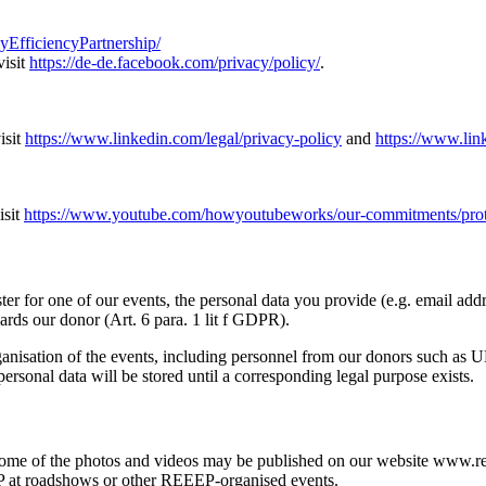
fficiencyPartnership/
visit
https://de-de.facebook.com/privacy/policy/
.
isit
https://www.linkedin.com/legal/privacy-policy
and
https://www.lin
isit
https://www.youtube.com/howyoutubeworks/our-commitments/protec
er for one of our events, the personal data you provide (e.g. email addr
rds our donor (Art. 6 para. 1 lit f GDPR).
ganisation of the events, including personnel from our donors such as 
ersonal data will be stored until a corresponding legal purpose exists.
e of the photos and videos may be published on our website www.reeep
P at roadshows or other REEEP-organised events.