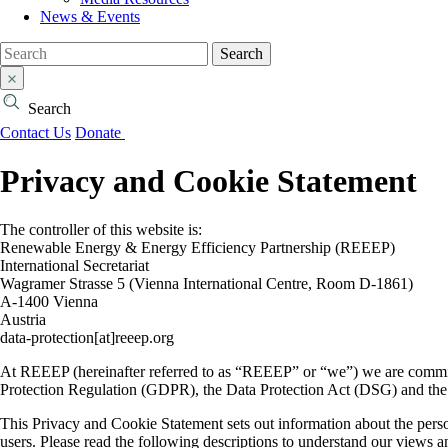
News & Events
Search
Search
Contact Us
Donate
Privacy and Cookie Statement
The controller of this website is:
Renewable Energy & Energy Efficiency Partnership (REEEP)
International Secretariat
Wagramer Strasse 5 (Vienna International Centre, Room D-1861)
A-1400 Vienna
Austria
data-protection[at]reeep.org
At REEEP (hereinafter referred to as “REEEP” or “we”) we are committ
Protection Regulation (GDPR), the Data Protection Act (DSG) and t
This Privacy and Cookie Statement sets out information about the perso
users. Please read the following descriptions to understand our views an