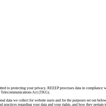
ed to protecting your privacy. REEEP processes data in compliance wi
he Telecommunications Act (TKG).
nal data we collect for website users and for the purposes set out belo
d practices regarding your data and your rights, and how they pertain to