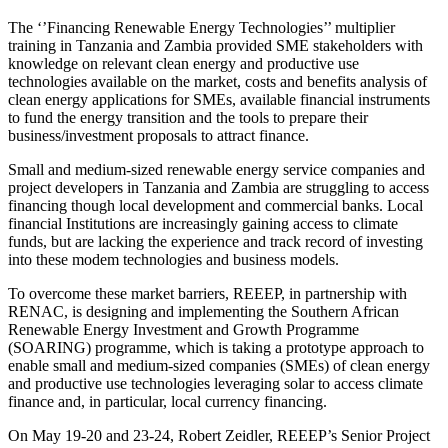
The ‘’Financing Renewable Energy Technologies’’ multiplier
training in Tanzania and Zambia provided SME stakeholders with
knowledge on relevant clean energy and productive use
technologies available on the market, costs and benefits analysis of
clean energy applications for SMEs, available financial instruments
to fund the energy transition and the tools to prepare their
business/investment proposals to attract finance.
Small and medium-sized renewable energy service companies and
project developers in Tanzania and Zambia are struggling to access
financing though local development and commercial banks. Local
financial Institutions are increasingly gaining access to climate
funds, but are lacking the experience and track record of investing
into these modem technologies and business models.
To overcome these market barriers, REEEP, in partnership with
RENAC, is designing and implementing the Southern African
Renewable Energy Investment and Growth Programme
(SOARING) programme, which is taking a prototype approach to
enable small and medium-sized companies (SMEs) of clean energy
and productive use technologies leveraging solar to access climate
finance and, in particular, local currency financing.
On May 19-20 and 23-24, Robert Zeidler, REEEP’s Senior Project