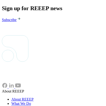
Sign up for REEEP news
Subscribe
About REEEP
About REEEP
What We Do