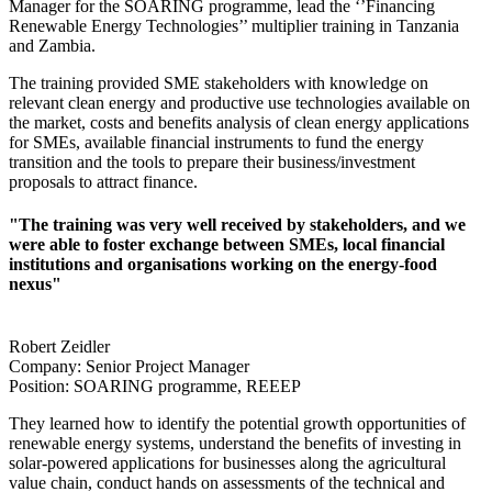
Manager for the SOARING programme, lead the ‘’Financing
Renewable Energy Technologies’’ multiplier training in Tanzania
and Zambia.
The training provided SME stakeholders with knowledge on
relevant clean energy and productive use technologies available on
the market, costs and benefits analysis of clean energy applications
for SMEs, available financial instruments to fund the energy
transition and the tools to prepare their business/investment
proposals to attract finance.
"The training was very well received by stakeholders, and we
were able to foster exchange between SMEs, local financial
institutions and organisations working on the energy-food
nexus"
Robert Zeidler
Company:
Senior Project Manager
Position:
SOARING programme, REEEP
They learned how to identify the potential growth opportunities of
renewable energy systems, understand the benefits of investing in
solar-powered applications for businesses along the agricultural
value chain, conduct hands on assessments of the technical and