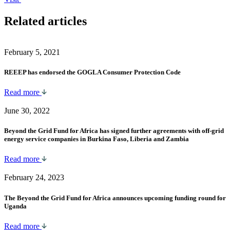
Related articles
February 5, 2021
REEEP has endorsed the GOGLA Consumer Protection Code
Read more
June 30, 2022
Beyond the Grid Fund for Africa has signed further agreements with off-grid
energy service companies in Burkina Faso, Liberia and Zambia
Read more
February 24, 2023
The Beyond the Grid Fund for Africa announces upcoming funding round for
Uganda
Read more