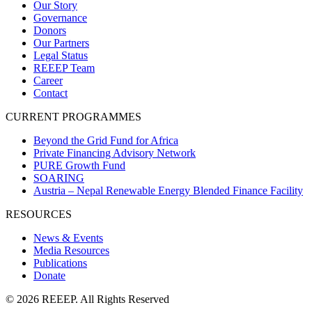
Our Story
Governance
Donors
Our Partners
Legal Status
REEEP Team
Career
Contact
CURRENT PROGRAMMES
Beyond the Grid Fund for Africa
Private Financing Advisory Network
PURE Growth Fund
SOARING
Austria – Nepal Renewable Energy Blended Finance Facility
RESOURCES
News & Events
Media Resources
Publications
Donate
© 2026 REEEP. All Rights Reserved