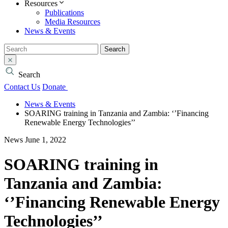
Resources
Publications
Media Resources
News & Events
Search
Search
Contact Us
Donate
News & Events
SOARING training in Tanzania and Zambia: ‘’Financing
Renewable Energy Technologies’’
News
June 1, 2022
SOARING training in
Tanzania and Zambia:
‘’Financing Renewable Energy
Technologies’’