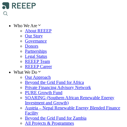
Who We Are
About REEEP
Our Story
Governance
Donors
Partnerships
Legal Status
REEEP Team
REEEP Career
What We Do
Our Approach
Beyond the Grid Fund for Africa
Private Financing Advisory Network
PURE Growth Fund
SOARING (Southern African Renewable Energy
Investment and Growth)
Austria – Nepal Renewable Energy Blended Finance
Facility
Beyond the Grid Fund for Zambia
All Projects & Programmes