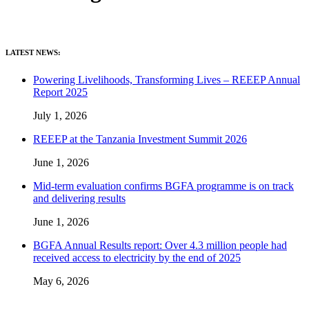
LATEST NEWS:
Powering Livelihoods, Transforming Lives – REEEP Annual
Report 2025
July 1, 2026
REEEP at the Tanzania Investment Summit 2026
June 1, 2026
Mid-term evaluation confirms BGFA programme is on track
and delivering results
June 1, 2026
BGFA Annual Results report: Over 4.3 million people had
received access to electricity by the end of 2025
May 6, 2026