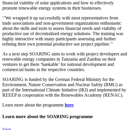
financial viability of solar applications and how to effectively
promote renewable energy systems in their businesses.
‘’We wrapped it up successfully with most representatives from
trade associations and non-government organizations enthusiastic
about the skills and tools to assess financial needs and viability of
productive use of decentralized energy solutions. The training was
highly interactive with many participants assessing and further
refining their own potential productive use project pipeline.’’
As a next step SOARING aims to work with project developers and
renewable energy companies in Tanzania and Zambia on their
ventures to get them ‘bankable’ for national development and
commercial banks in the respective countries.
SOARING is funded by the German Federal Ministry for the
Environment, Nature Conservation and Nuclear Safety (BMU) as
part of the International Climate Initiative (IKI) and implemented by
REEEP in cooperation with the Renewables Academy (RENAC).
Learn more about the programme
here
.
Learn more about the SOARING programme
Visit