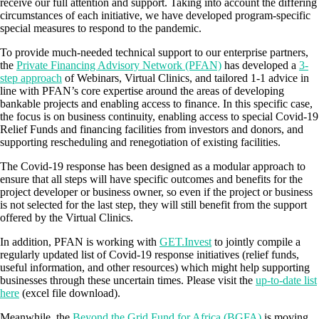
receive our full attention and support. Taking into account the differing
circumstances of each initiative, we have developed program-specific
special measures to respond to the pandemic.
To provide much-needed technical support to our enterprise partners,
the
Private Financing Advisory Network (PFAN)
has developed a
3-
step approach
of Webinars, Virtual Clinics, and tailored 1-1 advice in
line with PFAN’s core expertise around the areas of developing
bankable projects and enabling access to finance. In this specific case,
the focus is on business continuity, enabling access to special Covid-19
Relief Funds and financing facilities from investors and donors, and
supporting rescheduling and renegotiation of existing facilities.
The Covid-19 response has been designed as a modular approach to
ensure that all steps will have specific outcomes and benefits for the
project developer or business owner, so even if the project or business
is not selected for the last step, they will still benefit from the support
offered by the Virtual Clinics.
In addition, PFAN is working with
GET.Invest
to jointly compile a
regularly updated list of Covid-19 response initiatives (relief funds,
useful information, and other resources) which might help supporting
businesses through these uncertain times. Please visit the
up-to-date list
here
(excel file download).
Meanwhile, the
Beyond the Grid Fund for Africa (BGFA)
is moving