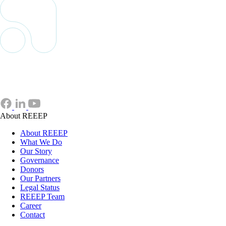
About REEEP
About REEEP
What We Do
Our Story
Governance
Donors
Our Partners
Legal Status
REEEP Team
Career
Contact