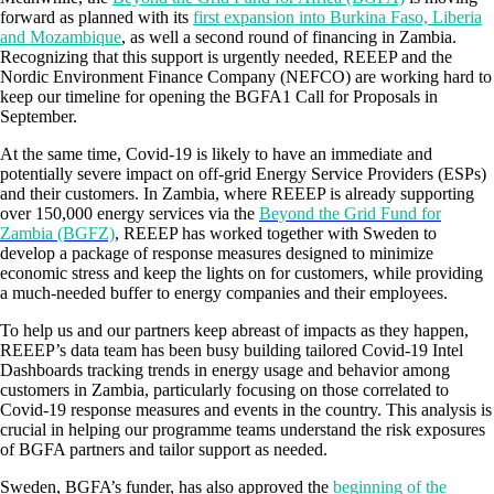
forward as planned with its
first expansion into Burkina Faso, Liberia
and Mozambique
, as well a second round of financing in Zambia.
Recognizing that this support is urgently needed, REEEP and the
Nordic Environment Finance Company (NEFCO) are working hard to
keep our timeline for opening the BGFA1 Call for Proposals in
September.
At the same time, Covid-19 is likely to have an immediate and
potentially severe impact on off-grid Energy Service Providers (ESPs)
and their customers. In Zambia, where REEEP is already supporting
over 150,000 energy services via the
Beyond the Grid Fund for
Zambia (BGFZ)
, REEEP has worked together with Sweden to
develop a package of response measures designed to minimize
economic stress and keep the lights on for customers, while providing
a much-needed buffer to energy companies and their employees.
To help us and our partners keep abreast of impacts as they happen,
REEEP’s data team has been busy building tailored Covid-19 Intel
Dashboards tracking trends in energy usage and behavior among
customers in Zambia, particularly focusing on those correlated to
Covid-19 response measures and events in the country. This analysis is
crucial in helping our programme teams understand the risk exposures
of BGFA partners and tailor support as needed.
Sweden, BGFA’s funder, has also approved the
beginning of the