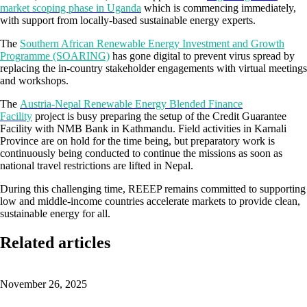
market scoping phase in Uganda
which is commencing immediately,
with support from locally-based sustainable energy experts.
The
Southern African Renewable Energy Investment and Growth
Programme (SOARING)
has gone digital to prevent virus spread by
replacing the in-country stakeholder engagements with virtual meetings
and workshops.
The
Austria-Nepal Renewable Energy Blended Finance
Facility
project is busy preparing the setup of the Credit Guarantee
Facility with NMB Bank in Kathmandu. Field activities in Karnali
Province are on hold for the time being, but preparatory work is
continuously being conducted to continue the missions as soon as
national travel restrictions are lifted in Nepal.
During this challenging time, REEEP remains committed to supporting
low and middle-income countries accelerate markets to provide clean,
sustainable energy for all.
Related articles
November 26, 2025