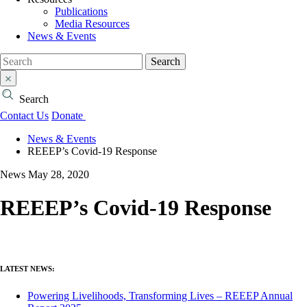
Publications
Media Resources
News & Events
Search
Search
Contact Us
Donate
News & Events
REEEP’s Covid-19 Response
News
May 28, 2020
REEEP’s Covid-19 Response
LATEST NEWS:
Powering Livelihoods, Transforming Lives – REEEP Annual