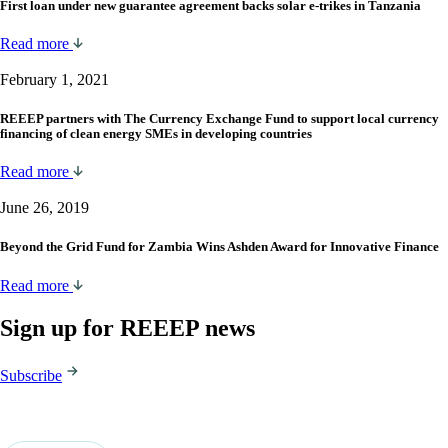
First loan under new guarantee agreement backs solar e-trikes in Tanzania
Read more
February 1, 2021
REEEP partners with The Currency Exchange Fund to support local currency
financing of clean energy SMEs in developing countries
Read more
June 26, 2019
Beyond the Grid Fund for Zambia Wins Ashden Award for Innovative Finance
Read more
Sign up for REEEP news
Subscribe