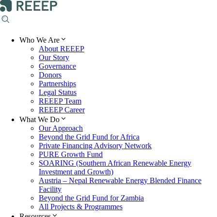
Who We Are
About REEEP
Our Story
Governance
Donors
Partnerships
Legal Status
REEEP Team
REEEP Career
What We Do
Our Approach
Beyond the Grid Fund for Africa
Private Financing Advisory Network
PURE Growth Fund
SOARING (Southern African Renewable Energy
Investment and Growth)
Austria – Nepal Renewable Energy Blended Finance
Facility
Beyond the Grid Fund for Zambia
All Projects & Programmes
Resources