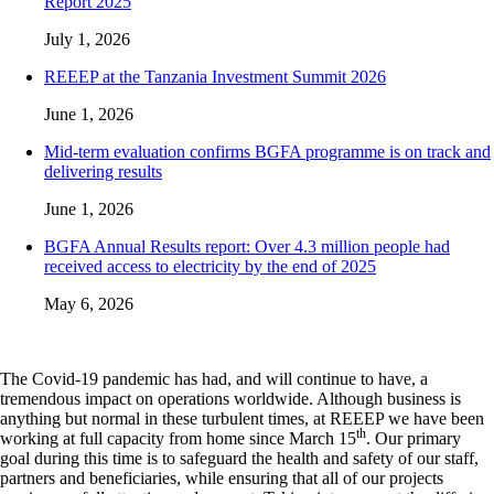
Report 2025
July 1, 2026
REEEP at the Tanzania Investment Summit 2026
June 1, 2026
Mid-term evaluation confirms BGFA programme is on track and
delivering results
June 1, 2026
BGFA Annual Results report: Over 4.3 million people had
received access to electricity by the end of 2025
May 6, 2026
The Covid-19 pandemic has had, and will continue to have, a
tremendous impact on operations worldwide. Although business is
anything but normal in these turbulent times, at REEEP we have been
th
working at full capacity from home since March 15
. Our primary
goal during this time is to safeguard the health and safety of our staff,
partners and beneficiaries, while ensuring that all of our projects