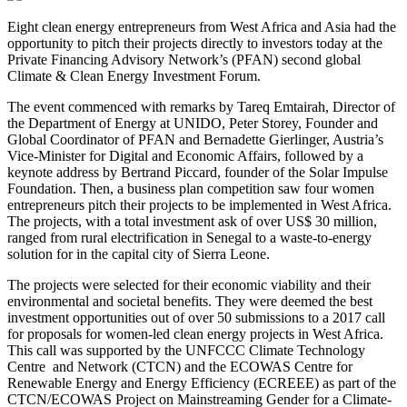
Eight clean energy entrepreneurs from West Africa and Asia had the
opportunity to pitch their projects directly to investors today at the
Private Financing Advisory Network’s (PFAN) second global
Climate & Clean Energy Investment Forum.
The event commenced with remarks by Tareq Emtairah, Director of
the Department of Energy at UNIDO, Peter Storey, Founder and
Global Coordinator of PFAN and Bernadette Gierlinger, Austria’s
Vice-Minister for Digital and Economic Affairs, followed by a
keynote address by Bertrand Piccard, founder of the Solar Impulse
Foundation. Then, a business plan competition saw four women
entrepreneurs pitch their projects to be implemented in West Africa.
The projects, with a total investment ask of over US$ 30 million,
ranged from rural electrification in Senegal to a waste-to-energy
solution for in the capital city of Sierra Leone.
The projects were selected for their economic viability and their
environmental and societal benefits. They were deemed the best
investment opportunities out of over 50 submissions to a 2017 call
for proposals for women-led clean energy projects in West Africa.
This call was supported by the UNFCCC Climate Technology
Centre and Network (CTCN) and the ECOWAS Centre for
Renewable Energy and Energy Efficiency (ECREEE) as part of the
CTCN/ECOWAS Project on Mainstreaming Gender for a Climate-