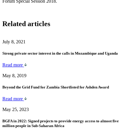
Forum Special Session 2018.
Related articles
July 8, 2021
Strong private sector interest in the calls in Mozambique and Uganda
Read more
May 8, 2019
Beyond the Grid Fund for Zambia Shortlisted for Ashden Award
Read more
May 25, 2023
BGFA in 2022: Signed projects to provide energy access to almost five
million people in Sub-Saharan Africa