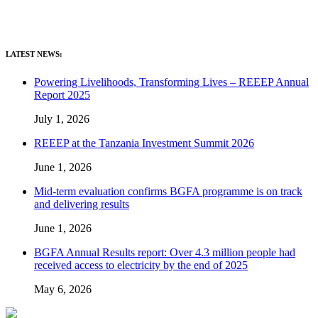
LATEST NEWS:
Powering Livelihoods, Transforming Lives – REEEP Annual
Report 2025
July 1, 2026
REEEP at the Tanzania Investment Summit 2026
June 1, 2026
Mid-term evaluation confirms BGFA programme is on track
and delivering results
June 1, 2026
BGFA Annual Results report: Over 4.3 million people had
received access to electricity by the end of 2025
May 6, 2026