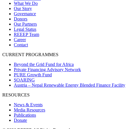
What We Do
Our Story
Governance
Donors
Our Partners
Legal Status
REEEP Team
Career
Contact
CURRENT PROGRAMMES
Beyond the Grid Fund for Africa
Private Financing Advisory Network
PURE Growth Fund
SOARING
Austria – Nepal Renewable Energy Blended Finance Facility
RESOURCES
News & Events
Media Resources
Publications
Donate