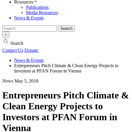
Resources
Publications
Media Resources
News & Events
Search
Search
Contact Us
Donate
News & Events
Entrepreneurs Pitch Climate & Clean Energy Projects to
Investors at PFAN Forum in Vienna
News
May 5, 2018
Entrepreneurs Pitch Climate &
Clean Energy Projects to
Investors at PFAN Forum in
Vienna