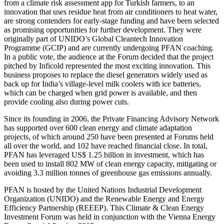
from a climate risk assessment app for Turkish farmers, to an
innovation that uses residue heat from air conditioners to heat water,
are strong contenders for early-stage funding and have been selected
as promising opportunities for further development. They were
originally part of UNIDO’s Global Cleantech Innovation
Programme (GCIP) and are currently undergoing PFAN coaching.
In a public vote, the audience at the Forum decided that the project
pitched by Inficold represented the most exciting innovation. This
business proposes to replace the diesel generators widely used as
back up for India’s village-level milk coolers with ice batteries,
which can be charged when grid power is available, and then
provide cooling also during power cuts.
Since its founding in 2006, the Private Financing Advisory Network
has supported over 600 clean energy and climate adaptation
projects, of which around 250 have been presented at Forums held
all over the world, and 102 have reached financial close. In total,
PFAN has leveraged US$ 1.25 billion in investment, which has
been used to install 802 MW of clean energy capacity, mitigating or
avoiding 3.3 million tonnes of greenhouse gas emissions annually.
PFAN is hosted by the United Nations Industrial Development
Organization (UNIDO) and the Renewable Energy and Energy
Efficiency Partnership (REEEP). This Climate & Clean Energy
Investment Forum was held in conjunction with the Vienna Energy