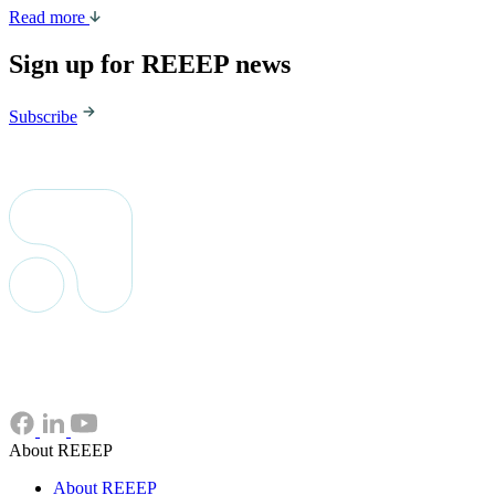
Read more
Sign up for REEEP news
Subscribe
About REEEP
About REEEP