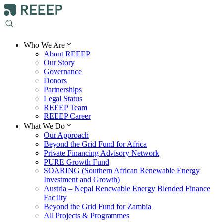
Who We Are
About REEEP
Our Story
Governance
Donors
Partnerships
Legal Status
REEEP Team
REEEP Career
What We Do
Our Approach
Beyond the Grid Fund for Africa
Private Financing Advisory Network
PURE Growth Fund
SOARING (Southern African Renewable Energy
Investment and Growth)
Austria – Nepal Renewable Energy Blended Finance
Facility
Beyond the Grid Fund for Zambia
All Projects & Programmes