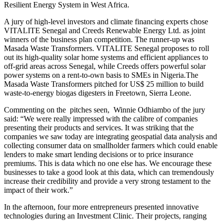
Resilient Energy System in West Africa.
A jury of high-level investors and climate financing experts chose
VITALITE Senegal and Creeds Renewable Energy Ltd. as joint
winners of the business plan competition. The runner-up was
Masada Waste Transformers. VITALITE Senegal proposes to roll
out its high-quality solar home systems and efficient appliances to
off-grid areas across Senegal, while Creeds offers powerful solar
power systems on a rent-to-own basis to SMEs in Nigeria.The
Masada Waste Transformers pitched for US$ 25 million to build
waste-to-energy biogas digesters in Freetown, Sierra Leone.
Commenting on the pitches seen, Winnie Odhiambo of the jury
said: “We were really impressed with the calibre of companies
presenting their products and services. It was striking that the
companies we saw today are integrating geospatial data analysis and
collecting consumer data on smallholder farmers which could enable
lenders to make smart lending decisions or to price insurance
premiums. This is data which no one else has. We encourage these
businesses to take a good look at this data, which can tremendously
increase their credibility and provide a very strong testament to the
impact of their work.”
In the afternoon, four more entrepreneurs presented innovative
technologies during an Investment Clinic. Their projects, ranging