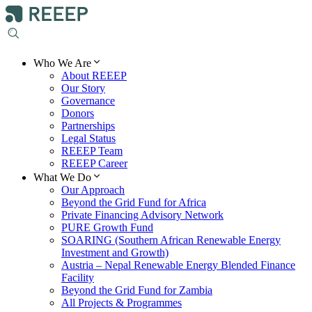
Who We Are
About REEEP
Our Story
Governance
Donors
Partnerships
Legal Status
REEEP Team
REEEP Career
What We Do
Our Approach
Beyond the Grid Fund for Africa
Private Financing Advisory Network
PURE Growth Fund
SOARING (Southern African Renewable Energy
Investment and Growth)
Austria – Nepal Renewable Energy Blended Finance
Facility
Beyond the Grid Fund for Zambia
All Projects & Programmes