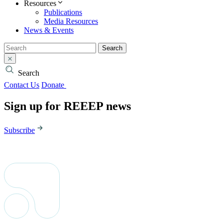
Resources
Publications
Media Resources
News & Events
Search
Search
Contact Us
Donate
Sign up for REEEP news
Subscribe