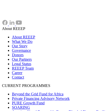
About REEEP
About REEEP
What We Do
Our Story
Governance
Donors
Our Partners
Legal Status
REEEP Team
Career
Contact
CURRENT PROGRAMMES
Beyond the Grid Fund for Africa
Private Financing Advisory Network
PURE Growth Fund
SOARING