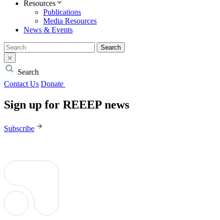
Resources
Publications
Media Resources
News & Events
Search
Search
Contact Us
Donate
Sign up for REEEP news
Subscribe