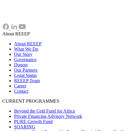
About REEEP
About REEEP
What We Do
Our Story
Governance
Donors
Our Partners
Legal Status
REEEP Team
Career
Contact
CURRENT PROGRAMMES
Beyond the Grid Fund for Africa
Private Financing Advisory Network
PURE Growth Fund
SOARING