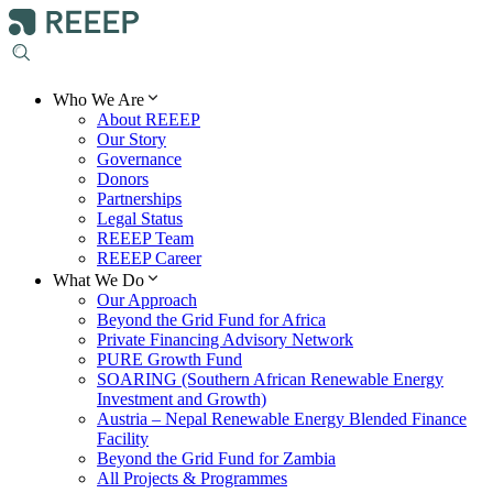
Who We Are
About REEEP
Our Story
Governance
Donors
Partnerships
Legal Status
REEEP Team
REEEP Career
What We Do
Our Approach
Beyond the Grid Fund for Africa
Private Financing Advisory Network
PURE Growth Fund
SOARING (Southern African Renewable Energy
Investment and Growth)
Austria – Nepal Renewable Energy Blended Finance
Facility
Beyond the Grid Fund for Zambia
All Projects & Programmes