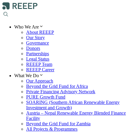
Who We Are
About REEEP
Our Story
Governance
Donors
Partnerships
Legal Status
REEEP Team
REEEP Career
What We Do
Our Approach
Beyond the Grid Fund for Africa
Private Financing Advisory Network
PURE Growth Fund
SOARING (Southern African Renewable Energy
Investment and Growth)
Austria – Nepal Renewable Energy Blended Finance
Facility
Beyond the Grid Fund for Zambia
All Projects & Programmes