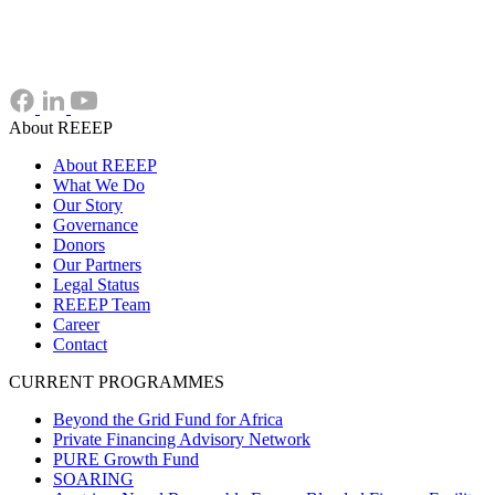
About REEEP
About REEEP
What We Do
Our Story
Governance
Donors
Our Partners
Legal Status
REEEP Team
Career
Contact
CURRENT PROGRAMMES
Beyond the Grid Fund for Africa
Private Financing Advisory Network
PURE Growth Fund
SOARING