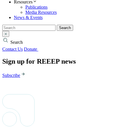
Resources
Publications
Media Resources
News & Events
Search
Search
Contact Us
Donate
Sign up for REEEP news
Subscribe