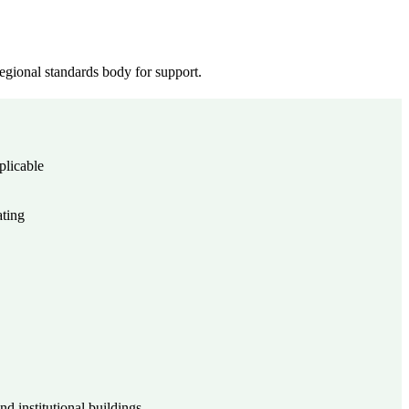
gional standards body for support.
plicable
ating
d institutional buildings