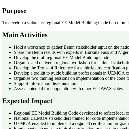
Purpose
To develop a voluntary regional EE Model Building Code based on th
Main Activities
Hold a workshop to gather Benin stakeholder input on the nat
Share the Benin results with experts in Burkina Faso and Niger
Develop the draft regional EE Model Building Code
Organise and deliver a regional workshop for national stakehol
Develop the Terms of Reference for a third-party certification
Develop a toolkit to guide building professionals in UEMOA co
Organise two training sessions on implementation of the code fo
Support information dissemination
Assess potential for cooperation with other ECOWAS states
Expected Impact
Regional EE Model Building Code developed to reflect local c
National UEMOA stakeholders trained for code implementatio
UEMOA enabled to implement a regional certification program
Fundamental changes in typical construction practices in member