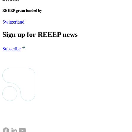
REEEP grant funded by
Switzerland
Sign up for REEEP news
Subscribe