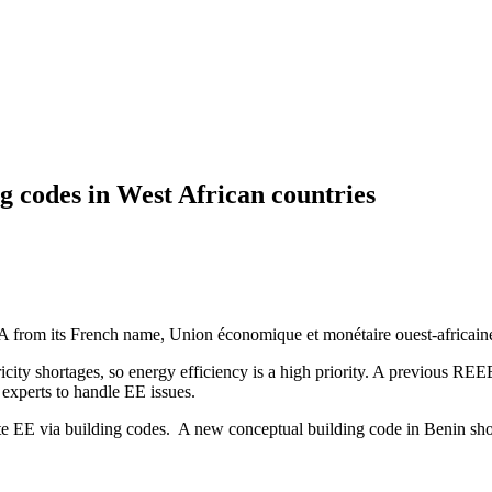
g codes in West African countries
 its French name, Union économique et monétaire ouest-africaine) is 
tricity shortages, so energy efficiency is a high priority. A previou
experts to handle EE issues.
ote EE via building codes. A new conceptual building code in Benin s