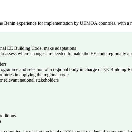
e Benin experience for implementation by UEMOA countries, with a re
ional EE Building Code, make adaptations
 to assess where changes are needed to make the EE code regionally ap
ders
 programme and selection of a regional body in charge of EE Building R
untries in applying the regional code
r relevant national stakeholders
onditions
n
 countries, increasing the level of EE in new residential, commercial an