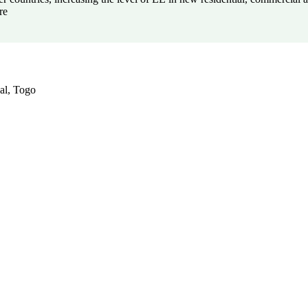
re
al, Togo