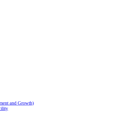
ment and Growth)
lity