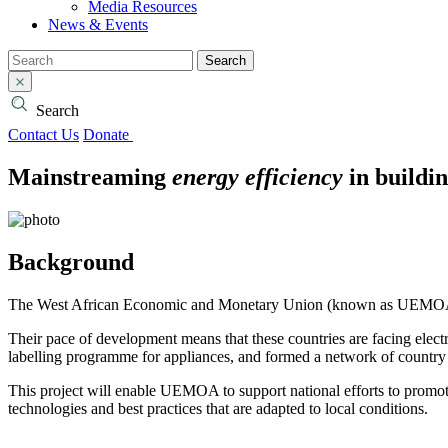
Media Resources
News & Events
Search
Search
Contact Us
Donate
Mainstreaming
energy efficiency
in buildin
Background
The West African Economic and Monetary Union (known as UEMOA from
Their pace of development means that these countries are facing elec
labelling programme for appliances, and formed a network of country 
This project will enable UEMOA to support national efforts to prom
technologies and best practices that are adapted to local conditions.