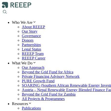
Who We Are
About REEEP
Our Story
Governance
Donors
Partnerships
Legal Status
REEEP Team
REEEP Career
What We Do
Our Approach
Beyond the Grid Fund for Africa
Private Financing Advisory Network
PURE Growth Fund
SOARING (Southern African Renewable Energy Invest
Austria – Nepal Renewable Energy Blended Finance Faci
Beyond the Grid Fund for Zambia
All Projects & Programmes
Resources
Publications