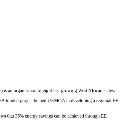
an organisation of eight fast-growing West African states.
s REEEP-funded project helped UEMOA in developing a regional EE
hows that 35% energy savings can be achieved through EE