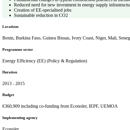
Reduced need for new investment in energy supply infrastructu
Creation of EE-specialised jobs
Sustainable reduction in CO2
Locations
Benin, Burkina Faso, Guinea Bissau, Ivory Coast, Niger, Mali, Seneg
Programme sector
Energy Efficiency (EE) (Policy & Regulation)
Duration
2013 - 2015
Budget
€360,909 including co-funding from Econoler, IEPF, UEMOA
Implementing agency
Econoler