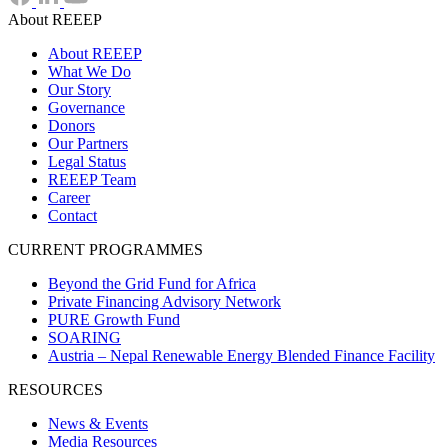
About REEEP
About REEEP
What We Do
Our Story
Governance
Donors
Our Partners
Legal Status
REEEP Team
Career
Contact
CURRENT PROGRAMMES
Beyond the Grid Fund for Africa
Private Financing Advisory Network
PURE Growth Fund
SOARING
Austria – Nepal Renewable Energy Blended Finance Facility
RESOURCES
News & Events
Media Resources