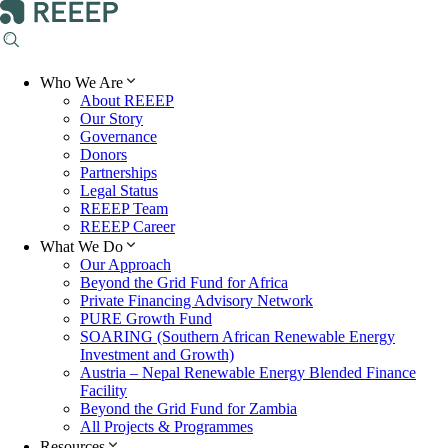
Who We Are
About REEEP
Our Story
Governance
Donors
Partnerships
Legal Status
REEEP Team
REEEP Career
What We Do
Our Approach
Beyond the Grid Fund for Africa
Private Financing Advisory Network
PURE Growth Fund
SOARING (Southern African Renewable Energy
Investment and Growth)
Austria – Nepal Renewable Energy Blended Finance
Facility
Beyond the Grid Fund for Zambia
All Projects & Programmes
Resources