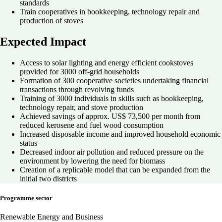
standards
Train cooperatives in bookkeeping, technology repair and
production of stoves
Expected Impact
Access to solar lighting and energy efficient cookstoves
provided for 3000 off-grid households
Formation of 300 cooperative societies undertaking financial
transactions through revolving funds
Training of 3000 individuals in skills such as bookkeeping,
technology repair, and stove production
Achieved savings of approx. US$ 73,500 per month from
reduced kerosene and fuel wood consumption
Increased disposable income and improved household economic
status
Decreased indoor air pollution and reduced pressure on the
environment by lowering the need for biomass
Creation of a replicable model that can be expanded from the
initial two districts
Programme sector
Renewable Energy and Business