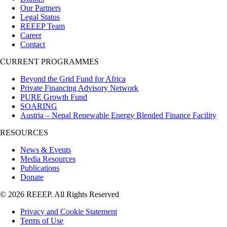
Our Partners
Legal Status
REEEP Team
Career
Contact
CURRENT PROGRAMMES
Beyond the Grid Fund for Africa
Private Financing Advisory Network
PURE Growth Fund
SOARING
Austria – Nepal Renewable Energy Blended Finance Facility
RESOURCES
News & Events
Media Resources
Publications
Donate
© 2026 REEEP. All Rights Reserved
Privacy and Cookie Statement
Terms of Use