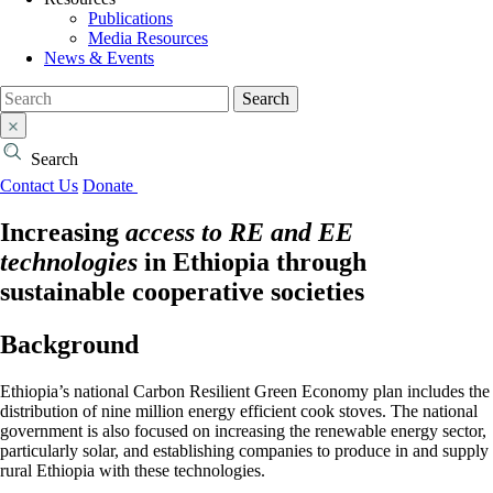
Publications
Media Resources
News & Events
Search
Search
Contact Us
Donate
Increasing
access to RE and EE
technologies
in Ethiopia through
sustainable cooperative societies
Background
Ethiopia’s national Carbon Resilient Green Economy plan includes the
distribution of nine million energy efficient cook stoves. The national
government is also focused on increasing the renewable energy sector,
particularly solar, and establishing companies to produce in and supply
rural Ethiopia with these technologies.