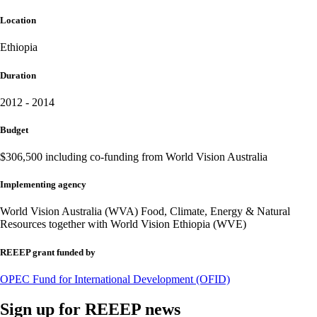
Location
Ethiopia
Duration
2012 - 2014
Budget
$306,500 including co-funding from World Vision Australia
Implementing agency
World Vision Australia (WVA) Food, Climate, Energy & Natural
Resources together with World Vision Ethiopia (WVE)
REEEP grant funded by
OPEC Fund for International Development (OFID)
Sign up for REEEP news