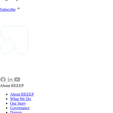
Subscribe
About REEEP
About REEEP
What We Do
Our Story
Governance
Donors