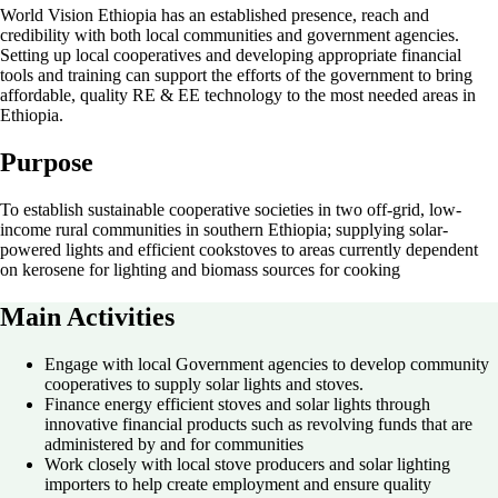
World Vision Ethiopia has an established presence, reach and
credibility with both local communities and government agencies.
Setting up local cooperatives and developing appropriate financial
tools and training can support the efforts of the government to bring
affordable, quality RE & EE technology to the most needed areas in
Ethiopia.
Purpose
To establish sustainable cooperative societies in two off-grid, low-
income rural communities in southern Ethiopia; supplying solar-
powered lights and efficient cookstoves to areas currently dependent
on kerosene for lighting and biomass sources for cooking
Main Activities
Engage with local Government agencies to develop community
cooperatives to supply solar lights and stoves.
Finance energy efficient stoves and solar lights through
innovative financial products such as revolving funds that are
administered by and for communities
Work closely with local stove producers and solar lighting
importers to help create employment and ensure quality