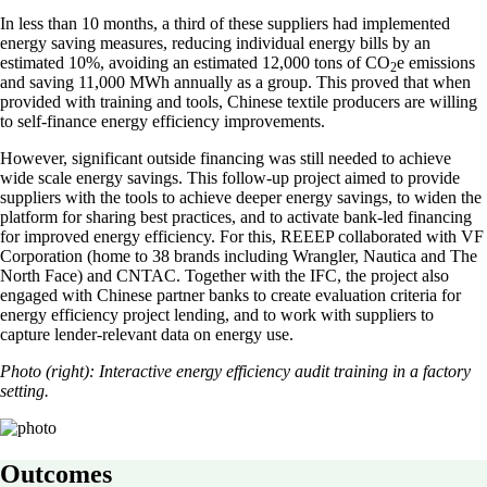
In less than 10 months, a third of these suppliers had implemented
energy saving measures, reducing individual energy bills by an
estimated 10%, avoiding an estimated 12,000 tons of CO
e emissions
2
and saving 11,000 MWh annually as a group. This proved that when
provided with training and tools, Chinese textile producers are willing
to self-finance energy efficiency improvements.
However, significant outside financing was still needed to achieve
wide scale energy savings. This follow-up project aimed to provide
suppliers with the tools to achieve deeper energy savings, to widen the
platform for sharing best practices, and to activate bank-led financing
for improved energy efficiency. For this, REEEP collaborated with VF
Corporation (home to 38 brands including Wrangler, Nautica and The
North Face) and CNTAC. Together with the IFC, the project also
engaged with Chinese partner banks to create evaluation criteria for
energy efficiency project lending, and to work with suppliers to
capture lender-relevant data on energy use.
Photo (right): Interactive energy efficiency audit training in a factory
setting.
Outcomes