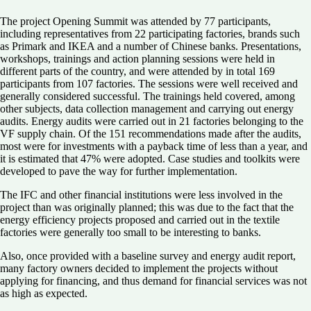
The project Opening Summit was attended by 77 participants,
including representatives from 22 participating factories, brands such
as Primark and IKEA and a number of Chinese banks. Presentations,
workshops, trainings and action planning sessions were held in
different parts of the country, and were attended by in total 169
participants from 107 factories. The sessions were well received and
generally considered successful. The trainings held covered, among
other subjects, data collection management and carrying out energy
audits. Energy audits were carried out in 21 factories belonging to the
VF supply chain. Of the 151 recommendations made after the audits,
most were for investments with a payback time of less than a year, and
it is estimated that 47% were adopted. Case studies and toolkits were
developed to pave the way for further implementation.
The IFC and other financial institutions were less involved in the
project than was originally planned; this was due to the fact that the
energy efficiency projects proposed and carried out in the textile
factories were generally too small to be interesting to banks.
Also, once provided with a baseline survey and energy audit report,
many factory owners decided to implement the projects without
applying for financing, and thus demand for financial services was not
as high as expected.