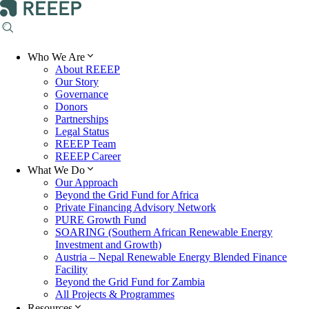
Who We Are
About REEEP
Our Story
Governance
Donors
Partnerships
Legal Status
REEEP Team
REEEP Career
What We Do
Our Approach
Beyond the Grid Fund for Africa
Private Financing Advisory Network
PURE Growth Fund
SOARING (Southern African Renewable Energy
Investment and Growth)
Austria – Nepal Renewable Energy Blended Finance
Facility
Beyond the Grid Fund for Zambia
All Projects & Programmes
Resources