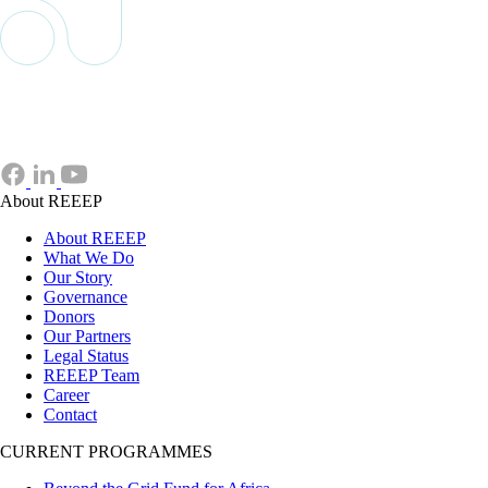
About REEEP
About REEEP
What We Do
Our Story
Governance
Donors
Our Partners
Legal Status
REEEP Team
Career
Contact
CURRENT PROGRAMMES