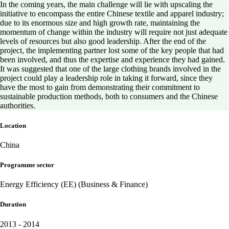
In the coming years, the main challenge will lie with upscaling the
initiative to encompass the entire Chinese textile and apparel industry;
due to its enormous size and high growth rate, maintaining the
momentum of change within the industry will require not just adequate
levels of resources but also good leadership. After the end of the
project, the implementing partner lost some of the key people that had
been involved, and thus the expertise and experience they had gained.
It was suggested that one of the large clothing brands involved in the
project could play a leadership role in taking it forward, since they
have the most to gain from demonstrating their commitment to
sustainable production methods, both to consumers and the Chinese
authorities.
Location
China
Programme sector
Energy Efficiency (EE) (Business & Finance)
Duration
2013 - 2014