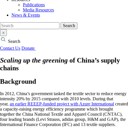
Publications
Media Resources
News & Events
Search
Search
Contact Us
Donate
Scaling up the greening
of China’s supply
chains
Background
In 2012, China’s government tasked the textile sector to reduce energy
intensity 20% by 2015 compared with 2010 levels. During that
year,
an earlier REEEP-funded project with Azure International
created
a capacity-raising energy efficiency programme which brought
together the China National Textile and Apparel Council (CNTAC),
four leading brands (Levi Strauss, adidas group, H&M and GAP), the
International Finance Corporation (IFC) and 13 textile suppliers.