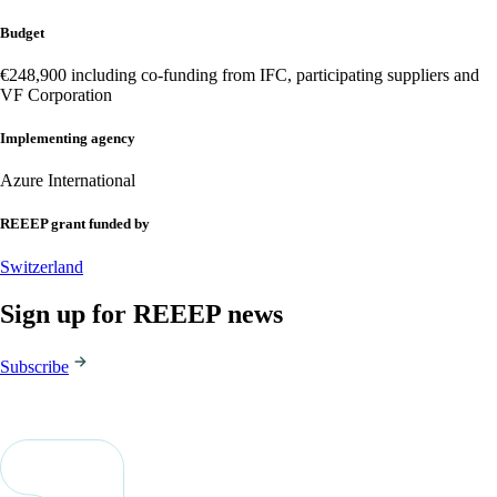
Budget
€248,900 including co-funding from IFC, participating suppliers and
VF Corporation
Implementing agency
Azure International
REEEP grant funded by
Switzerland
Sign up for REEEP news
Subscribe