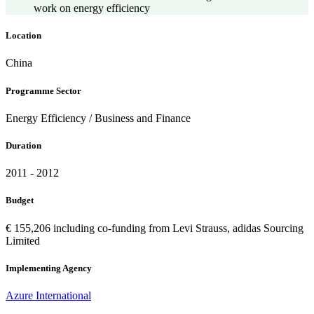
work on energy efficiency
Location
China
Programme Sector
Energy Efficiency / Business and Finance
Duration
2011 - 2012
Budget
€ 155,206 including co-funding from Levi Strauss, adidas Sourcing
Limited
Implementing Agency
Azure International