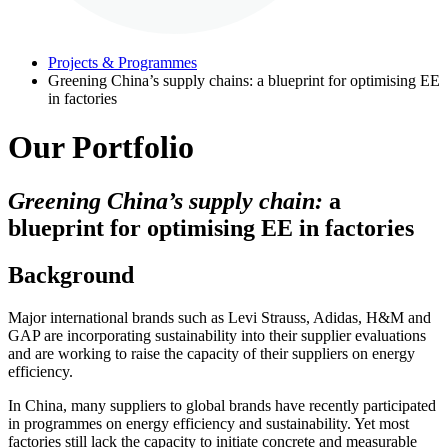
Projects & Programmes
Greening China’s supply chains: a blueprint for optimising EE
in factories
Our Portfolio
Greening China’s supply chain:
a
blueprint for optimising EE in factories
Background
Major international brands such as Levi Strauss, Adidas, H&M and
GAP are incorporating sustainability into their supplier evaluations
and are working to raise the capacity of their suppliers on energy
efficiency.
In China, many suppliers to global brands have recently participated
in programmes on energy efficiency and sustainability. Yet most
factories still lack the capacity to initiate concrete and measurable