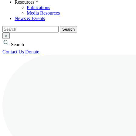
Resources
Publications
Media Resources
News & Events
Search
Search
Contact Us
Donate