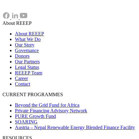
About REEEP
About REEEP
What We Do
Our Story
Governance
Donors
Our Partners
Legal Status
REEEP Team
Career
Contact
CURRENT PROGRAMMES
Beyond the Grid Fund for Africa
Private Financing Advisory Network
PURE Growth Fund
SOARING
Austria – Nepal Renewable Energy Blended Finance Facility
RESOURCES