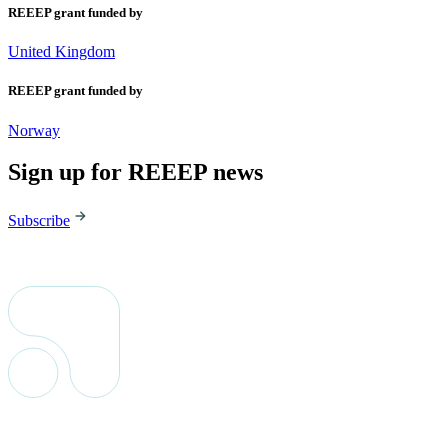
REEEP grant funded by
United Kingdom
REEEP grant funded by
Norway
Sign up for REEEP news
Subscribe