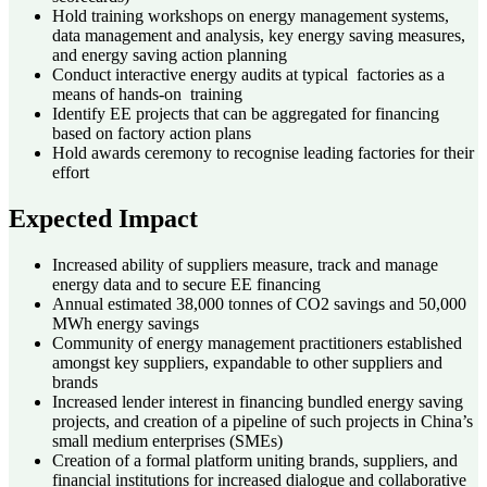
Hold training workshops on energy management systems,
data management and analysis, key energy saving measures,
and energy saving action planning
Conduct interactive energy audits at typical factories as a
means of hands-on training
Identify EE projects that can be aggregated for financing
based on factory action plans
Hold awards ceremony to recognise leading factories for their
effort
Expected Impact
Increased ability of suppliers measure, track and manage
energy data and to secure EE financing
Annual estimated 38,000 tonnes of CO2 savings and 50,000
MWh energy savings
Community of energy management practitioners established
amongst key suppliers, expandable to other suppliers and
brands
Increased lender interest in financing bundled energy saving
projects, and creation of a pipeline of such projects in China’s
small medium enterprises (SMEs)
Creation of a formal platform uniting brands, suppliers, and
financial institutions for increased dialogue and collaborative