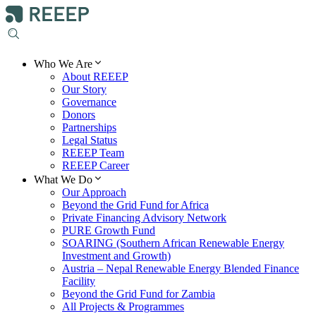
Who We Are
About REEEP
Our Story
Governance
Donors
Partnerships
Legal Status
REEEP Team
REEEP Career
What We Do
Our Approach
Beyond the Grid Fund for Africa
Private Financing Advisory Network
PURE Growth Fund
SOARING (Southern African Renewable Energy
Investment and Growth)
Austria – Nepal Renewable Energy Blended Finance
Facility
Beyond the Grid Fund for Zambia
All Projects & Programmes