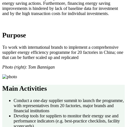
energy saving actions. Furthermore, financing energy saving
improvements is hindered by lack of baseline data for investment
and by the high transaction costs for individual investments.
Purpose
To work with international brands to implement a comprehensive
supplier energy efficiency programme for 20 factories in China; one
that can be further scaled up and replicated
Photo (right): Tom Bannigan
Main Activities
Conduct a one-day supplier summit to launch the programme,
with representatives from 20 factories, major brands and
financial institutions
Develop tools for suppliers to monitor their energy use and
performance indicators (e.g. best-practice checklists, facility
scorecards)