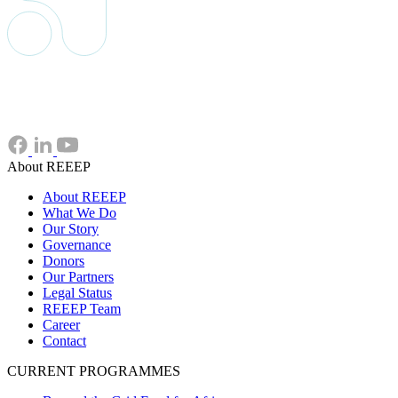
About REEEP
About REEEP
What We Do
Our Story
Governance
Donors
Our Partners
Legal Status
REEEP Team
Career
Contact
CURRENT PROGRAMMES