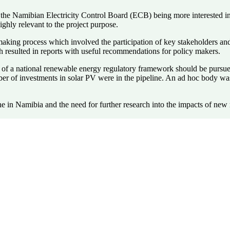
to the Namibian Electricity Control Board (ECB) being more interested 
ghly relevant to the project purpose.
 making process which involved the participation of key stakeholders an
 resulted in reports with useful recommendations for policy makers.
of a national renewable energy regulatory framework should be pursued
umber of investments in solar PV were in the pipeline. An ad hoc body 
 in Namibia and the need for further research into the impacts of new 