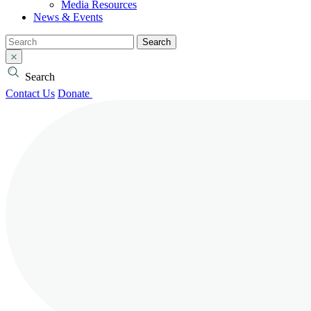
Media Resources
News & Events
Search
Search
Contact Us
Donate