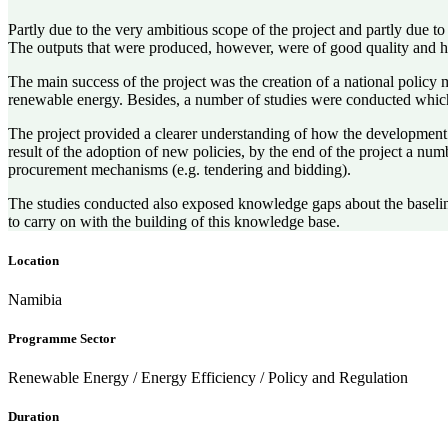
Partly due to the very ambitious scope of the project and partly due 
The outputs that were produced, however, were of good quality and hi
The main success of the project was the creation of a national policy
renewable energy. Besides, a number of studies were conducted which
The project provided a clearer understanding of how the development 
result of the adoption of new policies, by the end of the project a n
procurement mechanisms (e.g. tendering and bidding).
The studies conducted also exposed knowledge gaps about the baseline
to carry on with the building of this knowledge base.
Location
Namibia
Programme Sector
Renewable Energy / Energy Efficiency / Policy and Regulation
Duration