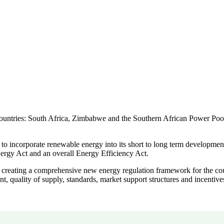
untries: South Africa, Zimbabwe and the Southern African Power Pool. E
to incorporate renewable energy into its short to long term development
gy Act and an overall Energy Efficiency Act.
in creating a comprehensive new energy regulation framework for the c
nt, quality of supply, standards, market support structures and incentive