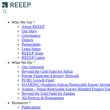
Who We Are
About REEEP
Our Story
Governance
Donors
Partnerships
Legal Status
REEEP Team
REEEP Career
What We Do
Our Approach
Beyond the Grid Fund for Africa
Private Financing Advisory Network
PURE Growth Fund
SOARING (Southern African Renewable Energy Invest
Austria – Nepal Renewable Energy Blended Finance Faci
Beyond the Grid Fund for Zambia
All Projects & Programmes
Resources
Publications