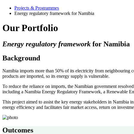
Projects & Programmes
Energy regulatory framework for Namibia
Our Portfolio
Energy regulatory framework
for Namibia
Background
Namibia imports more than 50% of its electricity from neighbouring co
products are imported, so its energy supply is vulnerable.
To reduce the reliance on imports, the Namibian government resolved 
including a Namibia Energy Regulatory Framework, a Renewable Ener
This project aimed to assist the key energy stakeholders in Namibia 
energy efficiency and facilitates fair market access, return on investme
Outcomes