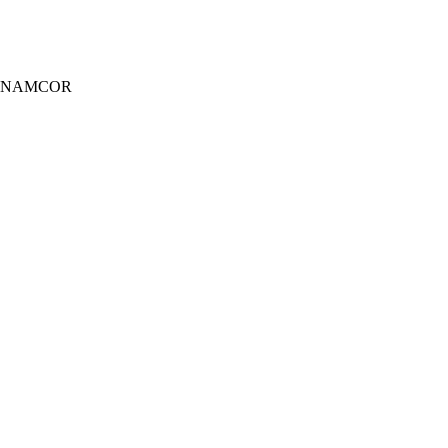
wer, NAMCOR