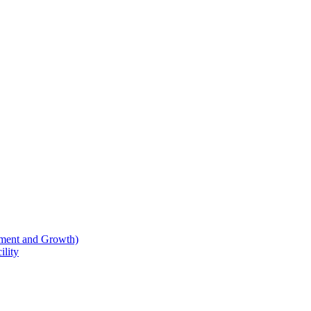
ment and Growth)
lity