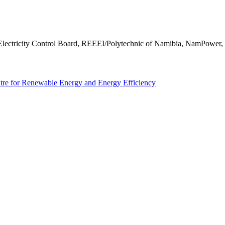
y, Electricity Control Board, REEEI/Polytechnic of Namibia, NamPo
tre for Renewable Energy and Energy Efficiency