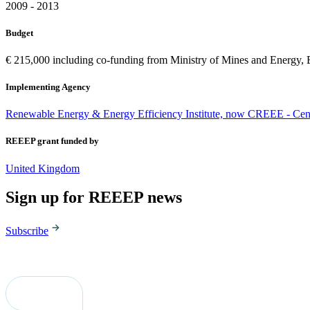
2009 - 2013
Budget
€ 215,000 including co-funding from Ministry of Mines and Energ
Implementing Agency
Renewable Energy & Energy Efficiency Institute, now CREEE - Cen
REEEP grant funded by
United Kingdom
Sign up for REEEP news
Subscribe