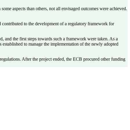
in some aspects than others, not all envisaged outcomes were achieved.
d contributed to the development of a regulatory framework for
, and the first steps towards such a framework were taken. As a
was established to manage the implementation of the newly adopted
regulations. After the project ended, the ECB procured other funding