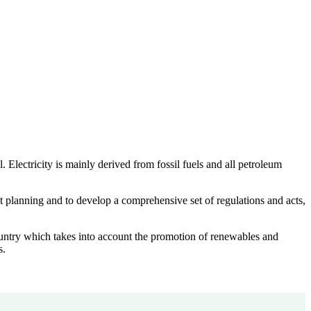
lectricity is mainly derived from fossil fuels and all petroleum
 planning and to develop a comprehensive set of regulations and acts,
ountry which takes into account the promotion of renewables and
s.